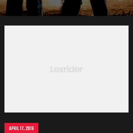
APRIL 17, 2019