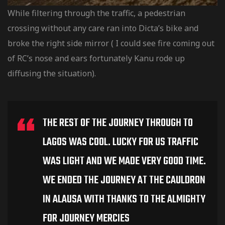
While filtering through the traffic, a pedestrian
crossing without any care ran into Dicta’s bike and
broke the right side mirror ( I could see fire coming out
of RC’s nose and ears fortunately Kanu rode up
diffusing the situation).
THE REST OF THE JOURNEY THROUGH TO
LAGOS WAS COOL. LUCKY FOR US TRAFFIC
WAS LIGHT AND WE MADE VERY GOOD TIME.
WE ENDED THE JOURNEY AT THE CAULDRON
IN ALAUSA WITH THANKS TO THE ALMIGHTY
FOR JOURNEY MERCIES