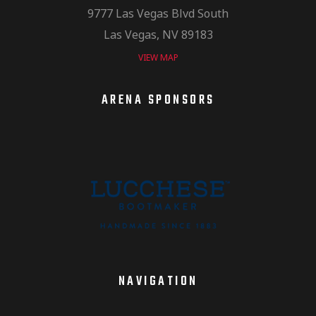
9777 Las Vegas Blvd South
Las Vegas, NV 89183
VIEW MAP
ARENA SPONSORS
NAVIGATION