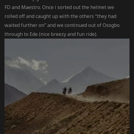
FD and Maestro. Once i sorted out the helmet we
rolled off and caught up with the others “they had
waited further on” and we continued out of Osogbo
through to Ede (nice breezy and fun ride).