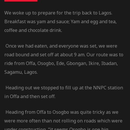
We woke up to prepare for the trip back to Lagos.
Breakfast was yam and sauce; Yam and egg and tea,
coffee and chocolate drink.
Once we had eaten, and everyone was set, we were
road bound and set off at about 9 am. Our route was to
ride from Offa, Osogbo, Ede, Gbongan, Ikire, Ibadan,
Sagamu, Lagos.
Heading out we stopped to fill up at the NNPC station
in Offa and then set off.
Heading from Offa to Osogbo was quite tricky as we
were more often than not rolling on roads which were
under construction, “it seems Osogbo is one big