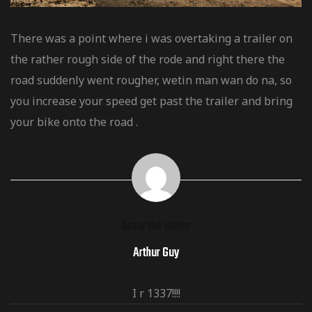
There was a point where i was overtaking a trailer on
the rather rough side of the rode and right there the
road suddenly went rougher, wetin man wan do na, so
you increase your speed get past the trailer and bring
your bike onto the road .
About the author
Arthur Guy
I r 1337!!!!