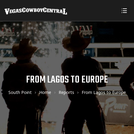
FROM LAGOS TO EUROPE
South Point
Home
Reports
From Lagos to Europe