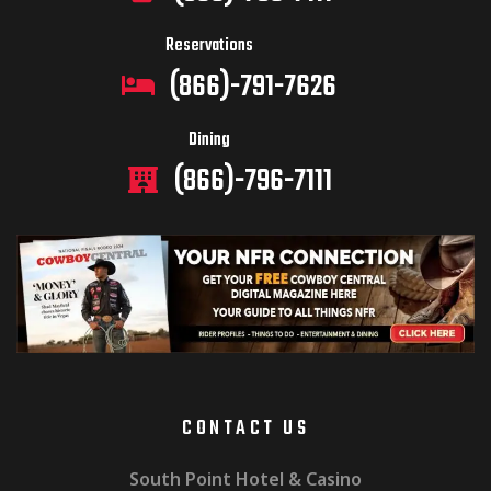
Reservations
(866)-791-7626
Dining
(866)-796-7111
CONTACT US
South Point Hotel & Casino