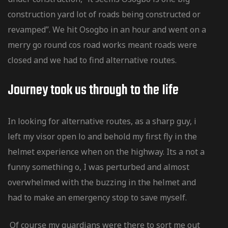
construction yard lot of roads being constructed or
revamped”. We hit Osogbo in an hour and went on a
merry go round cos road works meant roads were
closed and we had to find alternative routes.
Journey took us through to the Iife
In looking for alternative routes, as a sharp guy, i
left my visor open lo and behold my first fly in the
helmet experience when on the highway. Its a not a
funny something o, I was perturbed and almost
overwhelmed with the buzzing in the helmet and
had to make an emergency stop to save myself.
Of course my guardians were there to sort me out