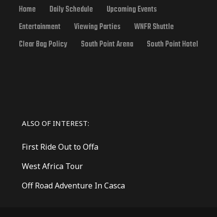
Home
Daily Schedule
Upcoming Events
Entertainment
Viewing Parties
WNFR Shuttle
Clear Bag Policy
South Point Arena
South Point Hotel
ALSO OF INTEREST:
First Ride Out to Offa
West Africa Tour
Off Road Adventure In Casca