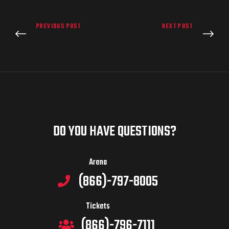
PREVIOUS POST
NEXT POST
DO YOU HAVE QUESTIONS?
Arena
(866)-797-8005
Tickets
(866)-796-7111