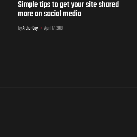
Simple tips to get your site shared
more on social media
by
Arthur Guy
April 17, 2019