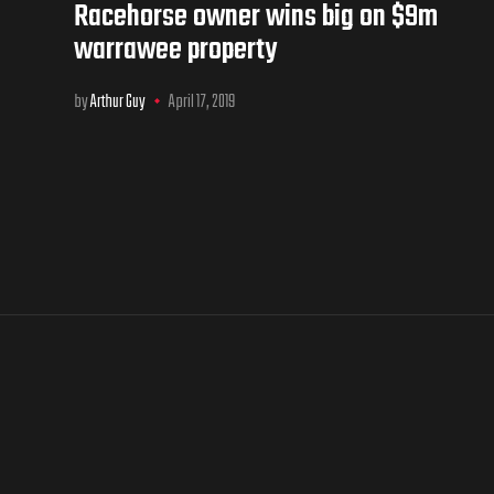
Racehorse owner wins big on $9m
warrawee property
by
Arthur Guy
April 17, 2019