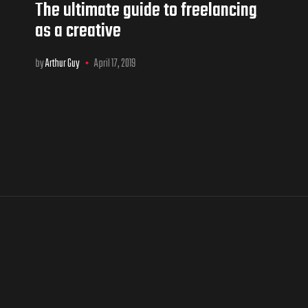
The ultimate guide to freelancing
as a creative
by
Arthur Guy
April 17, 2019