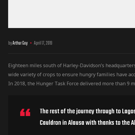
by
Arthur Guy
April 17, 2019
Eighteen miles south of Harley-Davidson’s headquarter
wide variety of crops to ensure hungry families have acc
In 2018, the Hunger Task Force delivered more than 9 m
The rest of the journey through to Lago
Cauldron in Alausa with thanks to the A