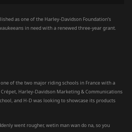
ished as one of the Harley-Davidson Foundation’s
waukeeans in need with a renewed three-year grant.
one of the two major riding schools in France with a
vier Crépet, Harley-Davidson Marketing & Communications
school, and H-D was looking to showcase its products
uddenly went rougher, wetin man wan do na, so you