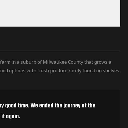
 farm in a suburb of Milwaukee County that grows a
ood options with fresh produce rarely found on shelves.
ery good time. We ended the journey at the
it again.