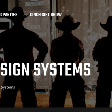
G PARTIES
CINCH GIFT SHOW
ESIGN SYSTEMS
n Systems