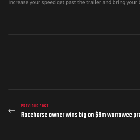
increase your speed get past the trailer and bring your b
PREVIOUS POST
Racehorse owner wins big on $9m warrawee pr