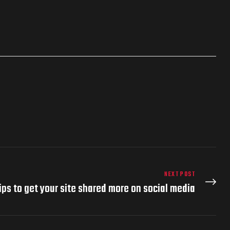
NEXT POST
ips to get your site shared more on social media