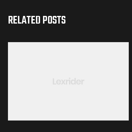
RELATED POSTS