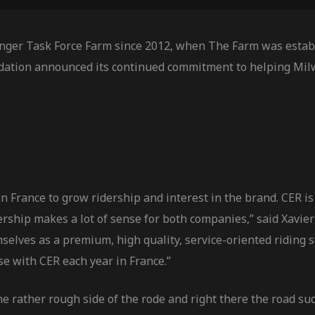
nger Task Force Farm since 2012, when The Farm was establ
dation announced its continued commitment to helping Mil
 France to grow ridership and interest in the brand. CER is 
tnership makes a lot of sense for both companies,” said Xa
selves as a premium, high quality, service-oriented riding 
se with CER each year in France.”
he rather rough side of the rode and right there the road s