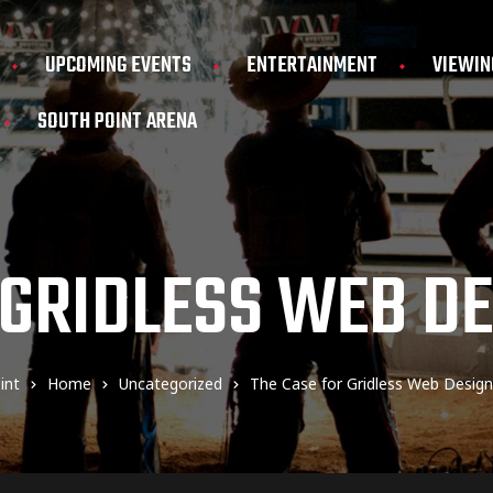
UPCOMING EVENTS
ENTERTAINMENT
VIEWIN
SOUTH POINT ARENA
 GRIDLESS WEB D
int
Home
Uncategorized
The Case for Gridless Web Desig