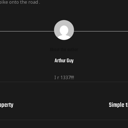
ike onto the road .
About the author
Arthur Guy
I r 1337!!!!
operty
Simple t