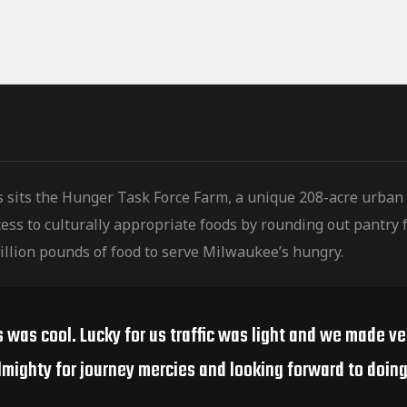
s sits the Hunger Task Force Farm, a unique 208-acre urban
ess to culturally
appropriate foods by rounding out pantry f
illion pounds of food to serve Milwaukee’s hungry.
s was cool. Lucky for us traffic was light and we made v
lmighty for journey mercies and looking forward to doing 