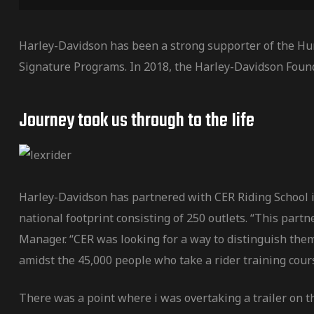
Harley-Davidson has been a strong supporter of the Hu
Signature Programs. In 2018, the Harley-Davidson Foun
Journey took us through to the Iife
Harley-Davidson has partnered with CER Riding School in
national footprint consisting of 250 outlets. “This par
Manager. “CER was looking for a way to distinguish them
amidst the 45,000 people who take a rider training cour
There was a point where i was overtaking a trailer on t