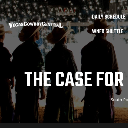
DAILY SCHEDULE
WNFR SHUTTLE
THE CASE FOR
South Po